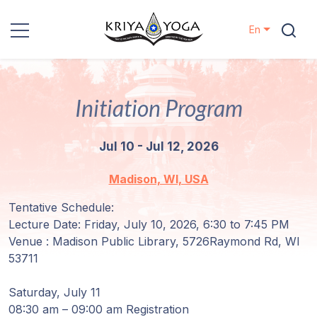
En
Kriya Yoga
Initiation Program
Charity
Jul 10 - Jul 12, 2026
Contact
Madison, WI, USA
Events
Tentative Schedule:
Lecture Date: Friday, July 10, 2026, 6:30 to 7:45 PM
Locations
Venue : Madison Public Library, 5726Raymond Rd, WI
53711
Our
Lineage
Saturday, July 11
08:30 am – 09:00 am Registration