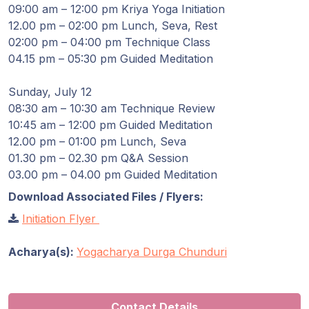
Guruji's
09:00 am – 12:00 pm Kriya Yoga Initiation
Programs
12.00 pm – 02:00 pm Lunch, Seva, Rest
02:00 pm – 04:00 pm Technique Class
Discourses
04.15 pm – 05:30 pm Guided Meditation
Sunday, July 12
Store
08:30 am – 10:30 am Technique Review
10:45 am – 12:00 pm Guided Meditation
Donate
12.00 pm – 01:00 pm Lunch, Seva
01.30 pm – 02.30 pm Q&A Session
Members
03.00 pm – 04.00 pm Guided Meditation
Login
Download Associated Files / Flyers:
Initiation Flyer
Acharya(s):
Yogacharya Durga Chunduri
Contact Details