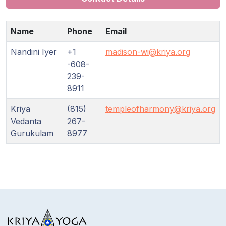
Name
Phone
Email
Nandini Iyer
+1
madison-wi@kriya.org
-608-
239-
8911
Kriya
(815)
templeofharmony@kriya.org
Vedanta
267-
Gurukulam
8977