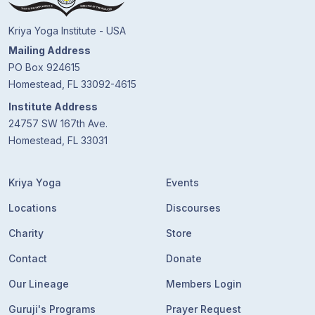
Kriya Yoga Institute - USA
Mailing Address
PO Box 924615
Homestead, FL 33092-4615
Institute Address
24757 SW 167th Ave.
Homestead, FL 33031
Kriya Yoga
Events
Locations
Discourses
Charity
Store
Contact
Donate
Our Lineage
Members Login
Guruji's Programs
Prayer Request