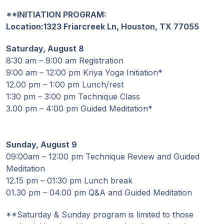
Guruji's
Programs
**INITIATION PROGRAM:
Location:
1323 Friarcreek Ln, Houston, TX 77055
Discourses
Saturday, August 8
8:30 am – 9:00 am Registration
Store
9:00 am – 12:00 pm Kriya Yoga Initiation*
12.00 pm – 1:00 pm Lunch/rest
1:30 pm – 3:00 pm Technique Class
Donate
3.00 pm – 4:00 pm Guided Meditation*
Members
Login
Sunday, August 9
09:00am – 12:00 pm Technique Review and Guided
Meditation
12.15 pm – 01:30 pm Lunch break
01.30 pm – 04.00 pm Q&A and Guided Meditation
**Saturday & Sunday program is limited to those