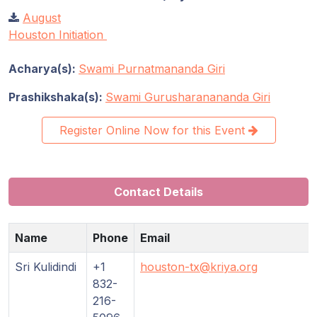
August
Houston Initiation
Acharya(s):
Swami Purnatmananda Giri
Prashikshaka(s):
Swami Gurusharanananda Giri
Register Online Now for this Event
Contact Details
Name
Phone
Email
Sri Kulidindi
+1
houston-tx@kriya.org
832-
216-