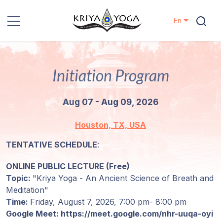
En
Kriya Yoga
Initiation Program
Charity
Aug 07 - Aug 09, 2026
Contact
Houston, TX, USA
Events
TENTATIVE SCHEDULE
:
Locations
ONLINE PUBLIC LECTURE (Free)
Topic:
"Kriya Yoga - An Ancient Science of Breath and
Our
Meditation"
Lineage
Time:
Friday, August 7, 2026,
7:00 pm- 8:00 pm
Google Meet: https://meet.google.com/nhr-uuqa-oyi