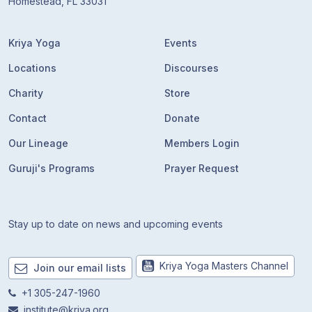
Homestead, FL 33031
Kriya Yoga
Events
Locations
Discourses
Charity
Store
Contact
Donate
Our Lineage
Members Login
Guruji's Programs
Prayer Request
Stay up to date on news and upcoming events
Kriya Yoga Masters Channel
Join our email lists
+1 305-247-1960
institute@kriya.org