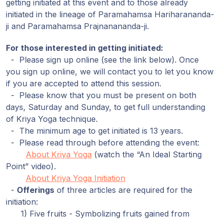
getting initiated at this event and to those already
initiated in the lineage of Paramahamsa Hariharananda-
ji and Paramahamsa Prajnanananda-ji.
For those interested in getting initiated:
- Please sign up online (see the link below). Once
you sign up online, we will contact you to let you know
if you are accepted to attend this session.
- Please know that you must be present on both
days, Saturday and Sunday, to get full understanding
of Kriya Yoga technique.
- The minimum age to get initiated is 13 years.
- Please read through before attending the event:
About Kriya Yoga
(watch the “An Ideal Starting
Point” video)
.
About Kriya Yoga Initiation
-
Offerings
of three articles are required for the
initiation:
1) Five fruits - Symbolizing fruits gained from