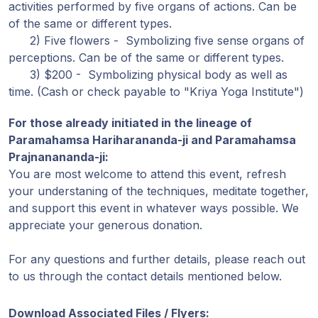
activities performed by five organs of actions. Can be
of the same or different types.
2) Five flowers - Symbolizing five sense organs of
perceptions. Can be of the same or different types.
3) $200 - Symbolizing physical body as well as
time. (Cash or check payable to "Kriya Yoga Institute")
For those already initiated in the lineage of
Paramahamsa Hariharananda-ji and Paramahamsa
Prajnanananda-ji:
You are most welcome to attend this event, refresh
your understaning of the techniques, meditate together,
and support this event in whatever ways possible. We
appreciate your generous donation.
For any questions and further details, please reach out
to us through the contact details mentioned below.
Download Associated Files / Flyers: