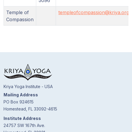
5096
Temple of
templeofcompassion@kriya.org
Compassion
Kriya Yoga Institute - USA
Mailing Address
PO Box 924615
Homestead, FL 33092-4615
Institute Address
24757 SW 167th Ave.