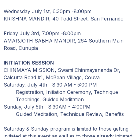
Guruji's
Programs
Wednesday July 1st, 6:30pm -8:00pm
KRISHNA MANDIR, 40 Todd Street, San Fernando
Discourses
Friday July 3rd, 7:00pm -8:00pm
AMARJOTH SABHA MANDIR, 264 Southern Main
Store
Road, Cunupia
Donate
INITIATION SESSION
CHINMAYA MISSION, Swami Chinmayananda Dr,
Members
Calcutta Road #1, McBean Village, Couva
Login
Saturday, July 4th - 8:30 AM - 5:00 PM
Registration, Initiation Ceremony, Technique
Teachings, Guided Meditation
Sunday, July 5th - 8:30AM - 4:00PM
Guided Meditation, Technique Review, Benefits
Saturday & Sunday program is limited to those getting
initiated at this event as well as to those already initiated