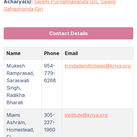
Acharya(s):
Swami Purnatmananda Giri
,
Swami
Sahajananda Giri
Contact Details
Name
Phone
Email
Mukesh
954-
trindadandtobago@kriya.org
Ramprasad,
779-
Saraswati
6268
Singh,
Radikha
Bharati
Miami
305-
institute@kriya.org
Ashram,
237-
Homestead,
1960