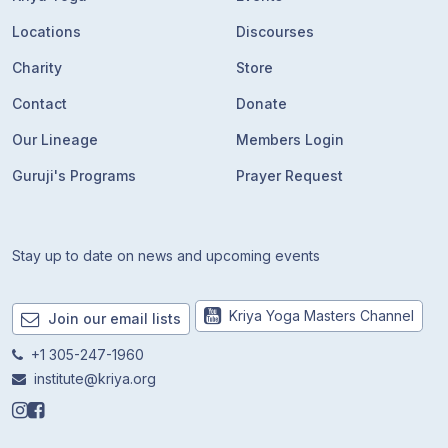
Locations
Discourses
Charity
Store
Contact
Donate
Our Lineage
Members Login
Guruji's Programs
Prayer Request
Stay up to date on news and upcoming events
Kriya Yoga Masters Channel
Join our email lists
+1 305-247-1960
institute@kriya.org