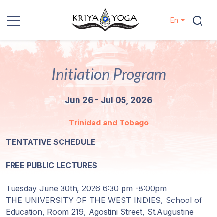
En
Kriya Yoga
Initiation Program
Charity
Jun 26 - Jul 05, 2026
Contact
Trinidad and Tobago
Events
TENTATIVE SCHEDULE
Locations
FREE PUBLIC LECTURES
Our
Tuesday June 30th, 2026 6:30 pm -8:00pm
Lineage
THE UNIVERSITY OF THE WEST INDIES, School of
Education, Room 219, Agostini Street, St.Augustine