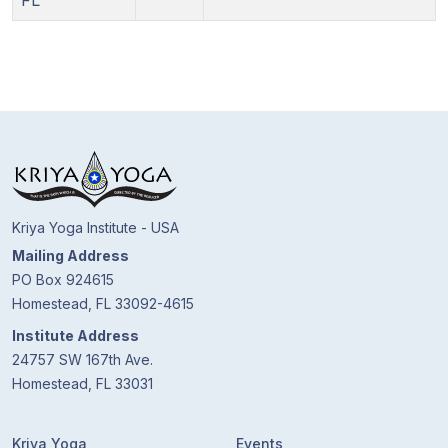
FL
Kriya Yoga Institute - USA
Mailing Address
PO Box 924615
Homestead, FL 33092-4615
Institute Address
24757 SW 167th Ave.
Homestead, FL 33031
Kriya Yoga
Events