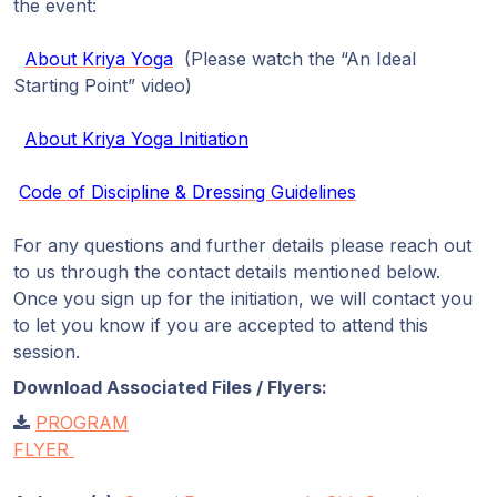
the event:
About Kriya Yoga
(Please watch the “An Ideal
Starting Point” video)
About Kriya Yoga Initiation
Code of Discipline & Dressing Guidelines
For any questions and further details please reach out
to us through the contact details mentioned below.
Once you sign up for the initiation, we will contact you
to let you know if you are accepted to attend this
session.
Download Associated Files / Flyers:
PROGRAM
FLYER