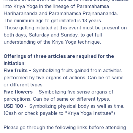
into Kriya Yoga in the lineage of Paramahamsa
Hariharananda and Paramahamsa Prajnanananda.
The minimum age to get initiated is 13 years.
Those getting initiated at this event must be present on
both days, Saturday and Sunday, to get full
understanding of the Kriya Yoga technique.
Offerings of three articles are required for the
initiation
:
Five fruits
- Symbolizing fruits gained from activities
performed by five organs of actions. Can be of same
or different types.
Five flowers -
Symbolizing five sense organs of
perceptions. Can be of same or different types.
USD 100 -
Symbolizing physical body as well as time.
(Cash or check payable to "Kriya Yoga Institute")
Please go through the following links before attending