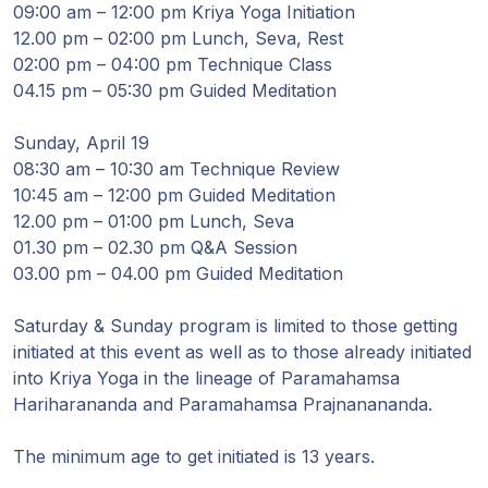
09:00 am – 12:00 pm Kriya Yoga Initiation
12.00 pm – 02:00 pm Lunch, Seva, Rest
02:00 pm – 04:00 pm Technique Class
04.15 pm – 05:30 pm Guided Meditation
Sunday, April 19
08:30 am – 10:30 am Technique Review
10:45 am – 12:00 pm Guided Meditation
12.00 pm – 01:00 pm Lunch, Seva
01.30 pm – 02.30 pm Q&A Session
03.00 pm – 04.00 pm Guided Meditation
Saturday & Sunday program is limited to those getting
initiated at this event as well as to those already initiated
into Kriya Yoga in the lineage of Paramahamsa
Hariharananda and Paramahamsa Prajnanananda.
The minimum age to get initiated is 13 years.