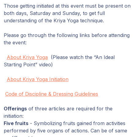
Those getting initiated at this event must be present on
both days, Saturday and Sunday, to get full
understanding of the Kriya Yoga technique.
Please go through the following links before attending
the event:
About Kriya Yoga
(Please watch the “An Ideal
Starting Point” video)
About Kriya Yoga Initiation
Code of Discipline & Dressing Guidelines
Offerings
of three articles are required for the
initiation:
Five fruits
- Symbolizing fruits gained from activities
performed by five organs of actions. Can be of same