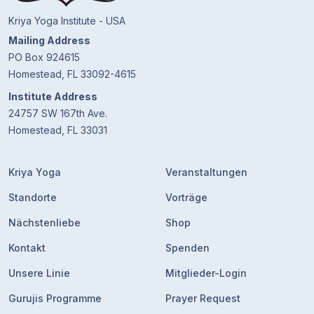
Kriya Yoga Institute - USA
Mailing Address
PO Box 924615
Homestead, FL 33092-4615
Institute Address
24757 SW 167th Ave.
Homestead, FL 33031
Kriya Yoga
Veranstaltungen
Standorte
Vorträge
Nächstenliebe
Shop
Kontakt
Spenden
Unsere Linie
Mitglieder-Login
Gurujis Programme
Prayer Request