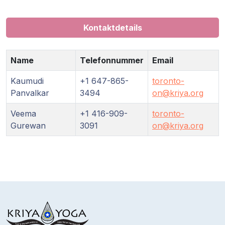
Kontaktdetails
Name
Telefonnummer
Email
Kaumudi
+1 647-865-
toronto-
Panvalkar
3494
on@kriya.org
Veema
+1 416-909-
toronto-
Gurewan
3091
on@kriya.org