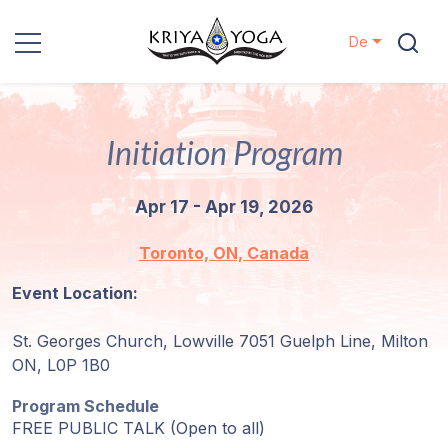
De
Kriya Yoga
Initiation Program
Nächstenliebe
Apr 17 - Apr 19, 2026
Kontakt
Toronto, ON, Canada
Veranstaltungen
Event Location:
Standorte
St. Georges Church, Lowville 7051 Guelph Line, Milton
ON, L0P 1B0
Unsere
Linie
Program Schedule
FREE PUBLIC TALK (Open to all)