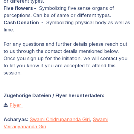
or different types.
Five flowers -
Symbolizing five sense organs of
perceptions. Can be of same or different types.
Cash Donation -
Symbolizing physical body as well as
time.
For any questions and further details please reach out
to us through the contact details mentioned below.
Once you sign up for the initiation, we will contact you
to let you know if you are accepted to attend this
session.
Zugehörige Dateien / Flyer herunterladen:
Flyer
Acharyas:
Swami Chidrupananda Giri
,
Swami
Vairagyananda Giri