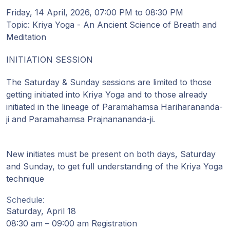
Gurujis
Friday, 14 April, 2026, 07:00 PM to 08:30 PM
Programme
Topic: Kriya Yoga - An Ancient Science of Breath and
Meditation
Vorträge
INITIATION SESSION
Shop
The Saturday & Sunday sessions are limited to those
getting initiated into Kriya Yoga and to those already
Spenden
initiated in the lineage of Paramahamsa Hariharananda-
ji and Paramahamsa Prajnanananda-ji.
Mitglieder-
Login
New initiates must be present on both days, Saturday
and Sunday, to get full understanding of the Kriya Yoga
technique
Schedule:
Saturday, April 18
08:30 am – 09:00 am Registration