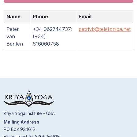
Guruji's
Programs
Name
Phone
Email
Discourses
Peter
+34 962744737;
petrivb@telefonica.net
van
(+34)
Store
Benten
616060758
Donate
Members
Login
Kriya Yoga Institute - USA
Mailing Address
PO Box 924615
Homestead, FL 33092-4615