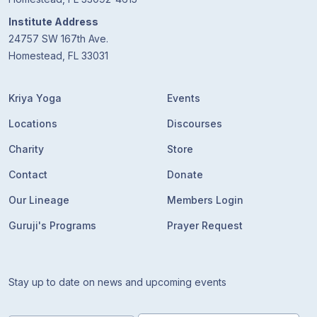
Institute Address
24757 SW 167th Ave.
Homestead, FL 33031
Kriya Yoga
Events
Locations
Discourses
Charity
Store
Contact
Donate
Our Lineage
Members Login
Guruji's Programs
Prayer Request
Stay up to date on news and upcoming events