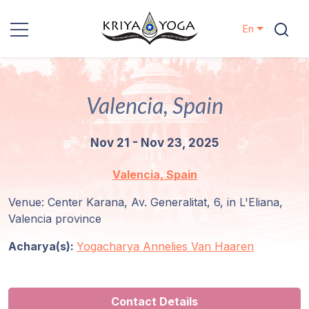
En
Kriya Yoga
Valencia, Spain
Charity
Nov 21 - Nov 23, 2025
Contact
Valencia, Spain
Events
Venue: Center Karana, Av. Generalitat, 6, in L'Eliana,
Valencia province
Locations
Acharya(s):
Yogacharya Annelies Van Haaren
Our
Lineage
Contact Details