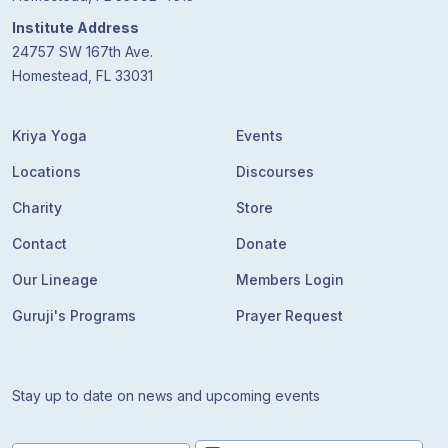
Guruji's
Programs
Institute Address
24757 SW 167th Ave.
Homestead, FL 33031
Discourses
Kriya Yoga
Events
Store
Locations
Discourses
Donate
Charity
Store
Contact
Donate
Members
Login
Our Lineage
Members Login
Guruji's Programs
Prayer Request
Stay up to date on news and upcoming events