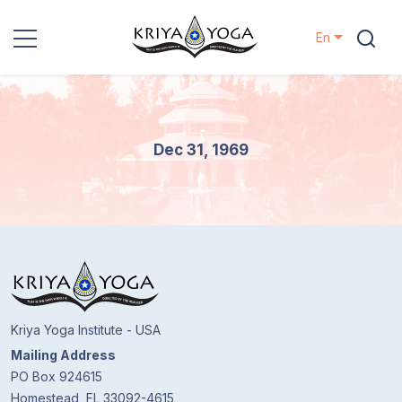
En
Kriya Yoga
Charity
Dec 31, 1969
Contact
Events
Locations
Kriya Yoga Institute - USA
Our
Mailing Address
Lineage
PO Box 924615
Homestead, FL 33092-4615