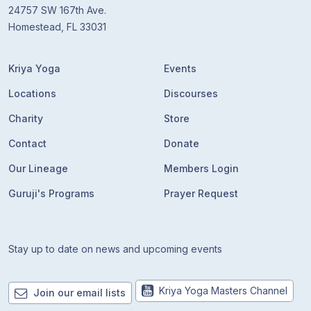
24757 SW 167th Ave.
Homestead, FL 33031
Kriya Yoga
Events
Locations
Discourses
Charity
Store
Contact
Donate
Our Lineage
Members Login
Guruji's Programs
Prayer Request
Stay up to date on news and upcoming events
Kriya Yoga Masters Channel
Join our email lists