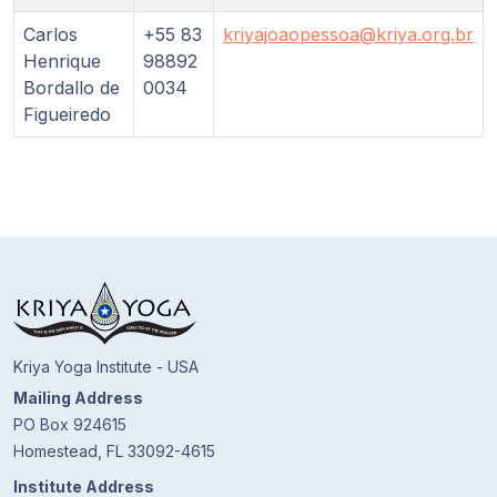
Guruji's
Programs
Carlos
+55 83
kriyajoaopessoa@kriya.org.br
Henrique
98892
Bordallo de
0034
Discourses
Figueiredo
Store
Donate
Members
Login
Kriya Yoga Institute - USA
Mailing Address
PO Box 924615
Homestead, FL 33092-4615
Institute Address