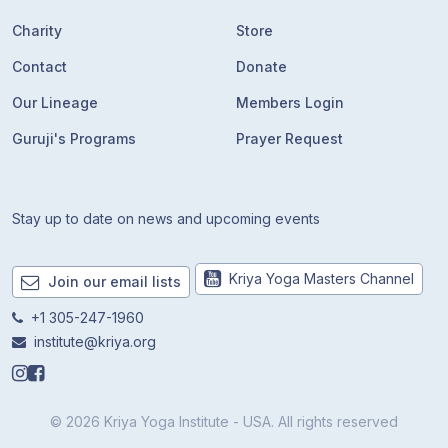
Charity
Store
Contact
Donate
Our Lineage
Members Login
Guruji's Programs
Prayer Request
Stay up to date on news and upcoming events
Kriya Yoga Masters Channel
Join our email lists
+1 305-247-1960
institute@kriya.org
© 2026 Kriya Yoga Institute - USA. All rights reserved