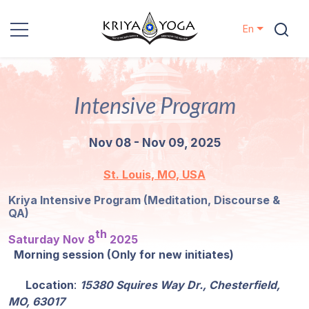
En
Kriya Yoga
Intensive Program
Charity
Nov 08 - Nov 09, 2025
Contact
St. Louis, MO, USA
Events
Kriya Intensive Program (Meditation, Discourse &
QA)
Locations
th
Saturday Nov 8
2025
Morning session (Only for new initiates)
Our
Lineage
Location
:
15380 Squires Way Dr., Chesterfield,
MO, 63017