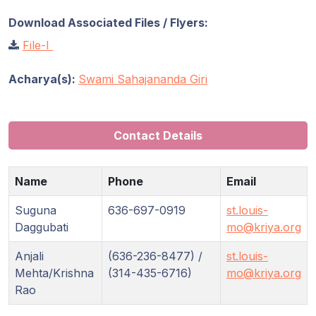
Download Associated Files / Flyers:
File-I
Acharya(s):
Swami Sahajananda Giri
Contact Details
Name
Phone
Email
Suguna
636-697-0919
st.louis-
Daggubati
mo@kriya.org
Anjali
(636-236-8477) /
st.louis-
Mehta/Krishna
(314-435-6716)
mo@kriya.org
Rao