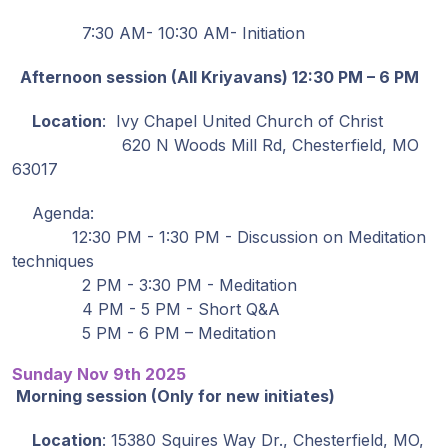
Guruji's
Programs
7:30 AM- 10:30 AM- Initiation
Afternoon session (All Kriyavans) 12:30 PM – 6 PM
Discourses
Location
: Ivy Chapel United Church of Christ
Store
620 N Woods Mill Rd, Chesterfield, MO
63017
Donate
Agenda:
12:30 PM - 1:30 PM - Discussion on Meditation
Members
techniques
Login
2 PM - 3:30 PM - Meditation
4 PM - 5 PM - Short Q&A
5 PM - 6 PM – Meditation
Sunday Nov 9th 2025
Morning session (Only for new initiates)
Location
: 15380 Squires Way Dr., Chesterfield, MO,