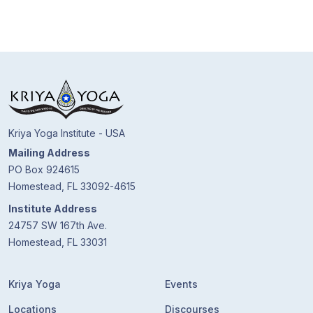
Kriya Yoga Institute - USA
Mailing Address
PO Box 924615
Homestead, FL 33092-4615
Institute Address
24757 SW 167th Ave.
Homestead, FL 33031
Kriya Yoga
Events
Locations
Discourses