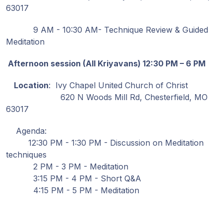
63017
9 AM - 10:30 AM- Technique Review & Guided
Meditation
Afternoon session (All Kriyavans) 12:30 PM – 6 PM
Location
: Ivy Chapel United Church of Christ
620 N Woods Mill Rd, Chesterfield, MO
63017
Agenda:
12:30 PM - 1:30 PM - Discussion on Meditation
techniques
2 PM - 3 PM - Meditation
3:15 PM - 4 PM - Short Q&A
4:15 PM - 5 PM - Meditation