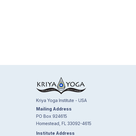
Kriya Yoga Institute - USA
Mailing Address
PO Box 924615
Homestead, FL 33092-4615
Institute Address