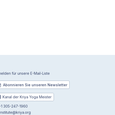
elden für unsere E-Mail-Liste
Abonnieren Sie unseren Newsletter
Kanal der Kriya Yoga Meister
1 305-247-1960
institute@kriya.org