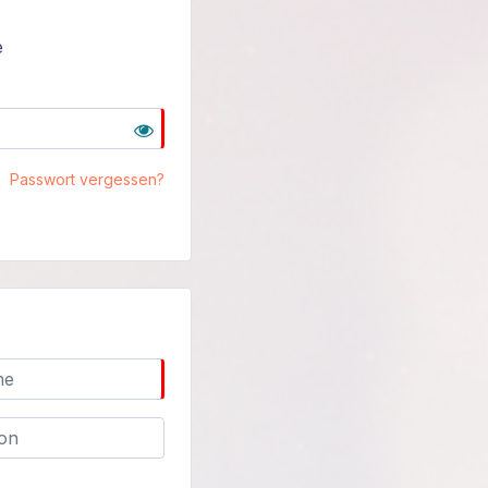
e
Passwort vergessen?