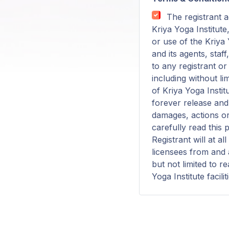
The registrant a
Kriya Yoga Institute
or use of the Kriya Y
and its agents, staf
to any registrant o
including without li
of Kriya Yoga Instit
forever release and 
damages, actions or
carefully read this 
Registrant will at a
licensees from and a
but not limited to r
Yoga Institute facilit