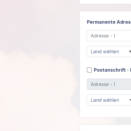
Permanente Adres
Postanschrift
- 