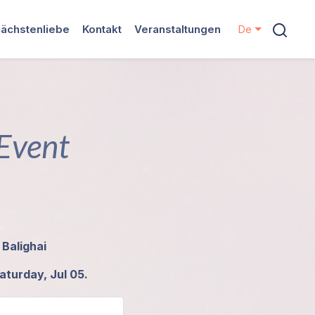
ächstenliebe
Kontakt
Veranstaltungen
De
 Event
 Balighai
aturday, Jul 05.