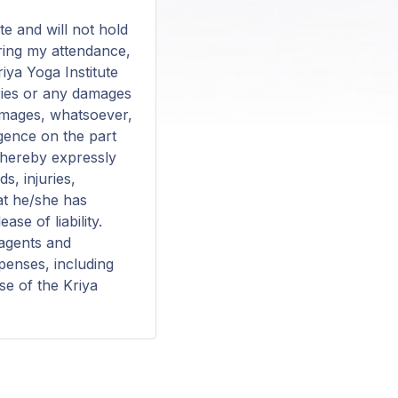
te and will not hold
during my attendance,
riya Yoga Institute
juries or any damages
damages, whatsoever,
igence on the part
s hereby expressly
s, injuries,
at he/she has
se of liability.
 agents and
xpenses, including
se of the Kriya