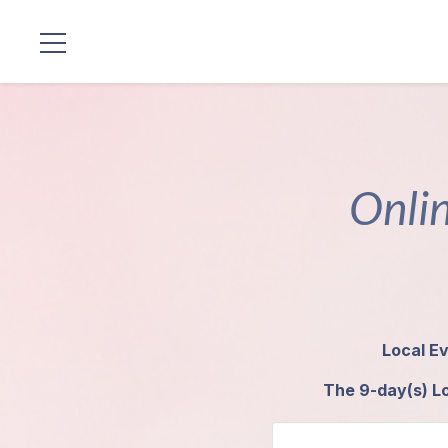
Standorte
Unsere
Linie
Onlin
Gurujis
Programme
Vorträge
Local Ev
Shop
The 9-day(s) Lo
Spenden