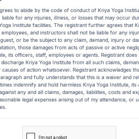
grees to abide by the code of conduct of Kriya Yoga Institu
, liable for any injuries, illness, or losses that may occur 
oga Institute facilities. The registrant further agrees that K
f, employees, and instructors shall not be liable for any in
r guest, or be the subject to any claim, demand, injury or 
mitation, those damages from acts of passive or active negl
ute, its officers, staff, employees or agents. Registrant doe
discharge Kriya Yoga Institute from all such claims, demand
 causes of action whatsoever. Registrant acknowledges th
paragraph and fully understands that this is a waiver and relea
ll times indemnify and hold harmless Kriya Yoga Institute, its
gainst any and all claims, damages, liabilities, costs and e
easonable legal expenses arising out of my attendance, or u
ies.