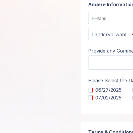
Andere Informatio
Provide any Commen
Please Select the D
06/27/2025
07/02/2025
Terms & Condition