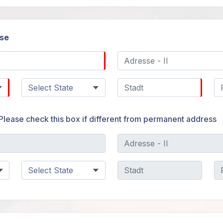
se
Please check this box if different from permanent address