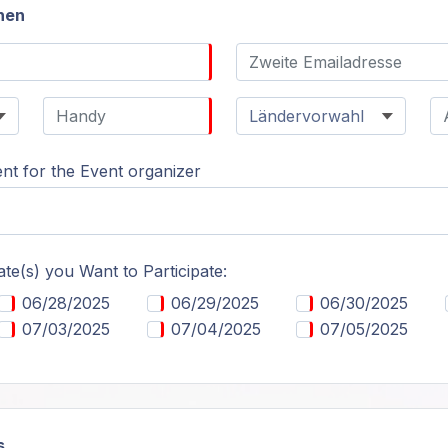
nen
t for the Event organizer
ate(s) you Want to Participate:
06/28/2025
06/29/2025
06/30/2025
07/03/2025
07/04/2025
07/05/2025
s