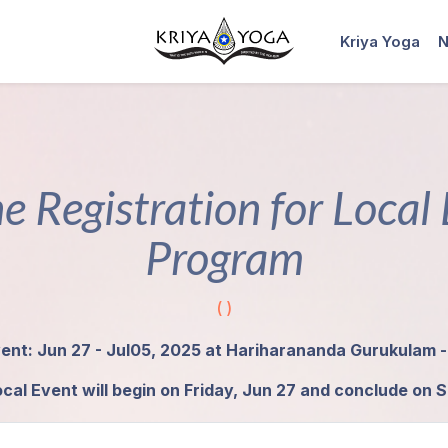
Kriya Yoga
N
e Registration for Local
Program
( )
ent: Jun 27 - Jul05, 2025 at Hariharananda Gurukulam -
cal Event will begin on Friday, Jun 27 and conclude on S