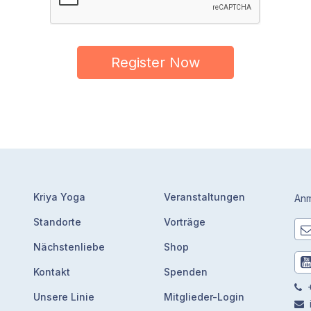
Register Now
Kriya Yoga
Veranstaltungen
Anm
Standorte
Vorträge
Nächstenliebe
Shop
Kontakt
Spenden
+
Unsere Linie
Mitglieder-Login