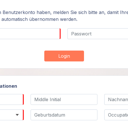
n Benutzerkonto haben, melden Sie sich bitte an, damit Ihr
n automatisch übernommen werden.
Login
mationen