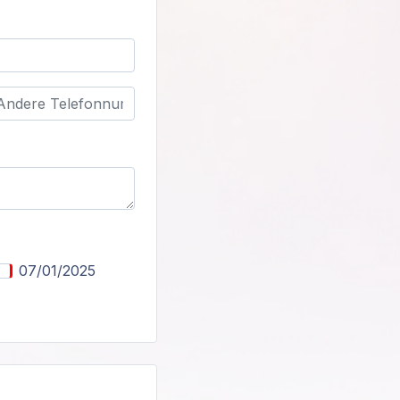
07/01/2025