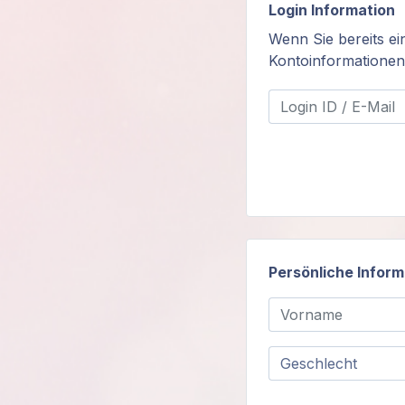
Login Information
Mitglieder-
Wenn Sie bereits ei
Login
Kontoinformatione
Persönliche Infor