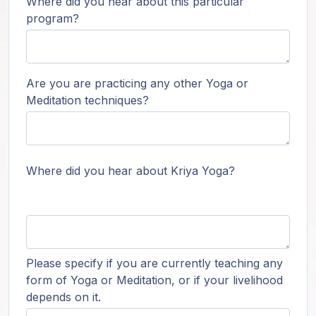
Where did you hear about this particular
program?
Are you are practicing any other Yoga or
Meditation techniques?
Where did you hear about Kriya Yoga?
Please specify if you are currently teaching any
form of Yoga or Meditation, or if your livelihood
depends on it.