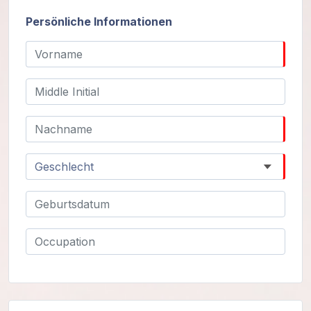
Gurujis
Programme
Persönliche Informationen
Vorträge
Shop
Spenden
Mitglieder-
Login