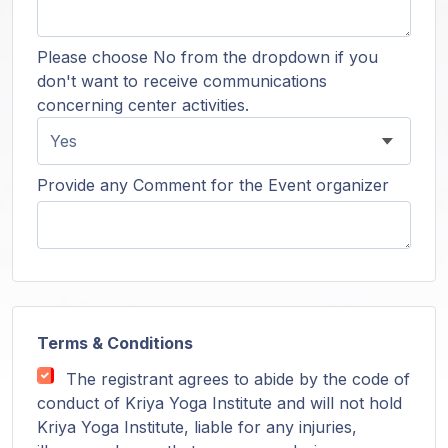
Please choose No from the dropdown if you
don't want to receive communications
concerning center activities.
Provide any Comment for the Event organizer
Terms & Conditions
The registrant agrees to abide by the code of
conduct of Kriya Yoga Institute and will not hold
Kriya Yoga Institute, liable for any injuries,