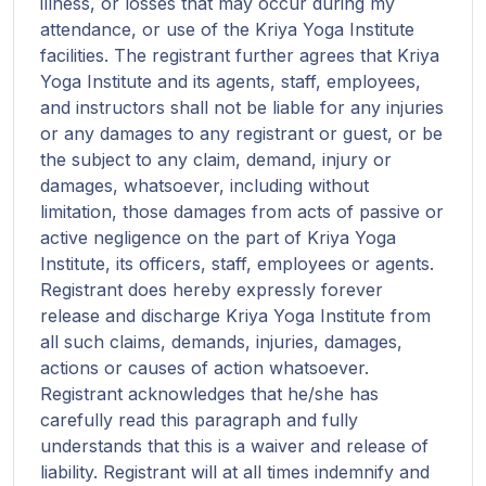
illness, or losses that may occur during my
attendance, or use of the Kriya Yoga Institute
facilities. The registrant further agrees that Kriya
Yoga Institute and its agents, staff, employees,
and instructors shall not be liable for any injuries
or any damages to any registrant or guest, or be
the subject to any claim, demand, injury or
damages, whatsoever, including without
limitation, those damages from acts of passive or
active negligence on the part of Kriya Yoga
Institute, its officers, staff, employees or agents.
Registrant does hereby expressly forever
release and discharge Kriya Yoga Institute from
all such claims, demands, injuries, damages,
actions or causes of action whatsoever.
Registrant acknowledges that he/she has
carefully read this paragraph and fully
understands that this is a waiver and release of
liability. Registrant will at all times indemnify and