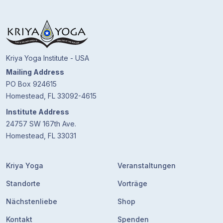
Kriya Yoga Institute - USA
Mailing Address
PO Box 924615
Homestead, FL 33092-4615
Institute Address
24757 SW 167th Ave.
Homestead, FL 33031
Kriya Yoga
Veranstaltungen
Standorte
Vorträge
Nächstenliebe
Shop
Kontakt
Spenden