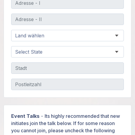
Event Talks
-
Its highly recommended that new
initiates join the talk below. If for some reason
you cannot join, please uncheck the following