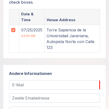
check boxes.
Date &
Time
Venue Address
07/25/2025
Torre Sapiencia de la
Universidad Javeriana,
03:00 PM
Autopista Norte con Calle
123
Andere Informationen