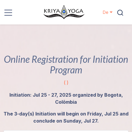
De
Kriya Yoga
Nächstenliebe
Online Registration for Initiation
Kontakt
Program
Veranstaltungen
( )
Standorte
Initiation: Jul 25 - 27, 2025 organized by Bogota,
Colômbia
Unsere
The 3-day(s) Initiation will begin on Friday, Jul 25 and
Linie
conclude on Sunday, Jul 27.