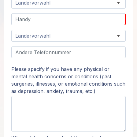
Please specify if you have any physical or
mental health concerns or conditions (past
surgeries, illnesses, or emotional conditions such
as depression, anxiety, trauma, etc.)