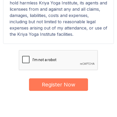
hold harmless Kriya Yoga Institute, its agents and
licensees from and against any and all claims,
damages, liabilities, costs and expenses,
including but not limited to reasonable legal
expenses arising out of my attendance, or use of
the Kriya Yoga Institute facilities.
Register Now