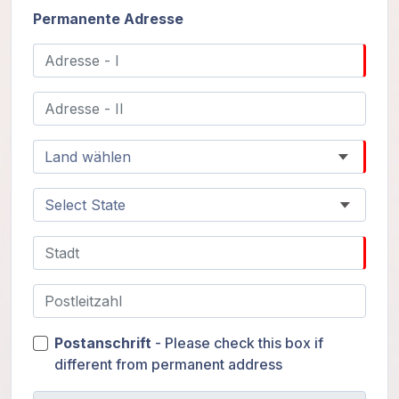
Permanente Adresse
Postanschrift
- Please check this box if
different from permanent address