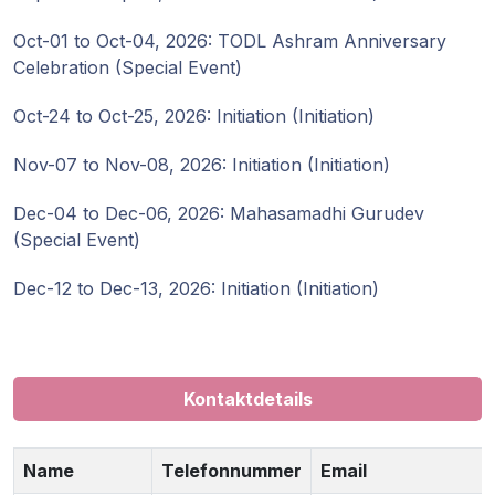
Gurujis
Programme
Oct-01 to Oct-04, 2026: TODL Ashram Anniversary
Celebration (Special Event)
Vorträge
Oct-24 to Oct-25, 2026: Initiation (Initiation)
Shop
Nov-07 to Nov-08, 2026: Initiation (Initiation)
Dec-04 to Dec-06, 2026: Mahasamadhi Gurudev
Spenden
(Special Event)
Mitglieder-
Dec-12 to Dec-13, 2026: Initiation (Initiation)
Login
Kontaktdetails
Name
Telefonnummer
Email