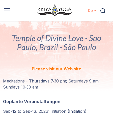
De
Kriya Yoga
Temple of Divine Love - Sao
Nächstenliebe
Paulo, Brazil - São Paulo
Kontakt
Veranstaltungen
Please visit our Web site
Standorte
Meditations - Thursdays 7:30 pm; Saturdays 9 am;
Sundays 10:30 am
Unsere
Linie
Geplante Veranstaltungen
Sep-12 to Sep-13, 2026: Initiation (Initiation)