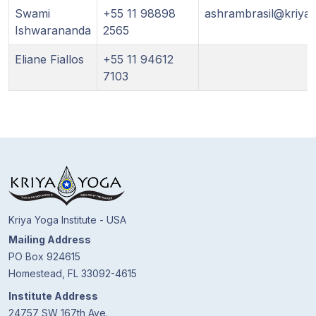
Swami
+55 11 98898
ashrambrasil@kriya.
Ishwarananda
2565
Eliane Fiallos
+55 11 94612
7103
Kriya Yoga Institute - USA
Mailing Address
PO Box 924615
Homestead, FL 33092-4615
Institute Address
24757 SW 167th Ave.