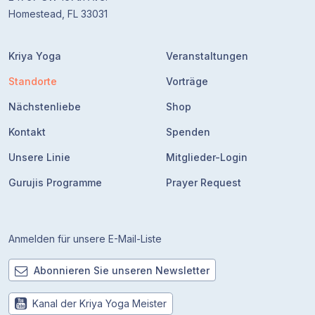
Homestead, FL 33031
Kriya Yoga
Veranstaltungen
Standorte
Vorträge
Nächstenliebe
Shop
Kontakt
Spenden
Unsere Linie
Mitglieder-Login
Gurujis Programme
Prayer Request
Anmelden für unsere E-Mail-Liste
Abonnieren Sie unseren Newsletter
Kanal der Kriya Yoga Meister