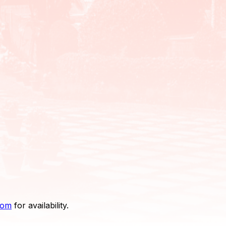
com
for availability.