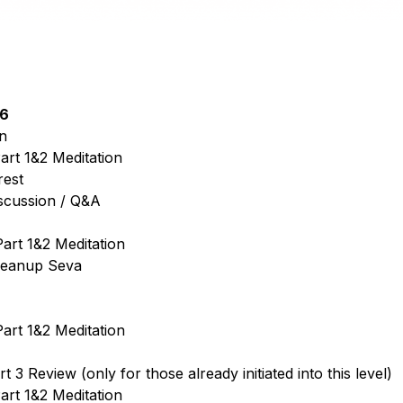
26
n
art 1&2 Meditation
rest
iscussion / Q&A
art 1&2 Meditation
leanup Seva
art 1&2 Meditation
 3 Review (only for those already initiated into this level)
art 1&2 Meditation