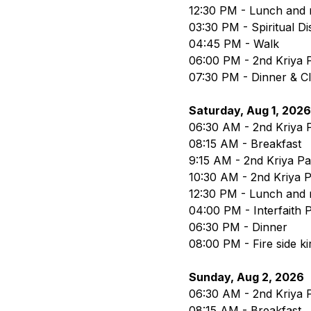
12:30 PM - Lunch and 
03:30 PM - Spiritual D
04:45 PM - Walk
06:00 PM - 2nd Kriya P
07:30 PM - Dinner & C
Saturday, Aug 1, 2026
06:30 AM - 2nd Kriya P
08:15 AM - Breakfast
9:15 AM - 2nd Kriya Part
10:30 AM - 2nd Kriya P
12:30 PM - Lunch and 
04:00 PM - Interfaith
06:30 PM - Dinner
08:00 PM - Fire side ki
Sunday, Aug 2, 2026
06:30 AM - 2nd Kriya P
08:15 AM - Breakfast