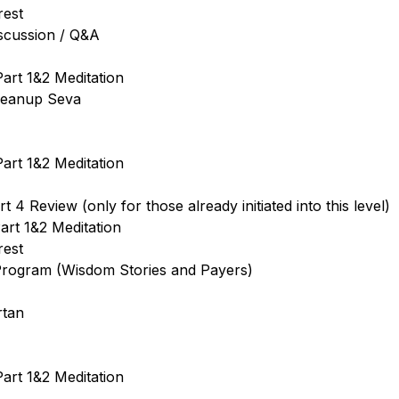
rest
iscussion / Q&A
art 1&2 Meditation
leanup Seva
art 1&2 Meditation
 4 Review (only for those already initiated into this level)
art 1&2 Meditation
rest
 Program (Wisdom Stories and Payers)
rtan
art 1&2 Meditation