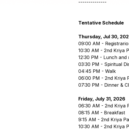
--------------
Tentative Schedule
Thursday, Jul 30, 20
09:00 AM - Registrario
10:30 AM - 2nd Kriya P
12:30 PM - Lunch and 
03:30 PM - Spiritual D
04:45 PM - Walk
06:00 PM - 2nd Kriya P
07:30 PM - Dinner & C
Friday, July 31, 2026
06:30 AM - 2nd Kriya P
08:15 AM - Breakfast
9:15 AM - 2nd Kriya Part
10:30 AM - 2nd Kriya P