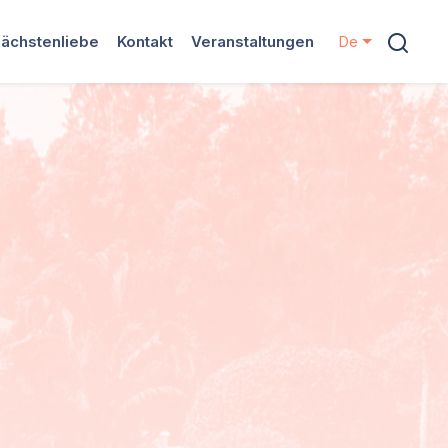
ächstenliebe
Kontakt
Veranstaltungen
De