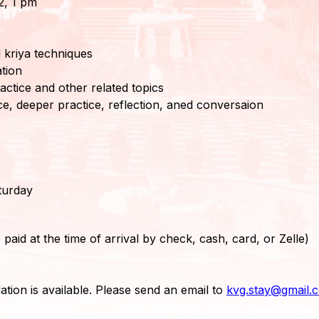
2, 1 pm
 kriya techniques
tion
actice and other related topics
e, deeper practice, reflection, aned conversaion
turday
 paid at the time of arrival by check, cash, card, or Zelle)
tion is available. Please send an email to
kvg.stay@gmail.