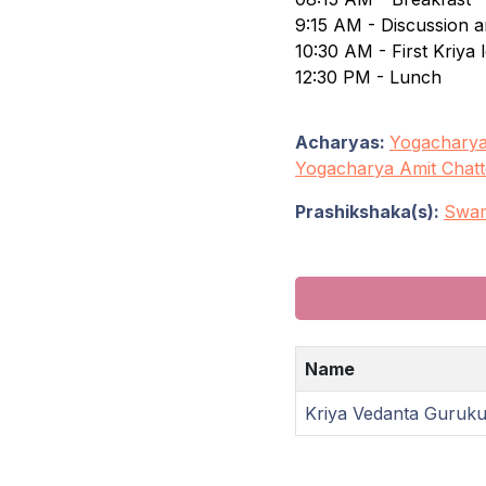
9:15 AM - Discussion a
10:30 AM - First Kriya 
12:30 PM - Lunch
Acharyas:
Yogacharya
Yogacharya Amit Chatt
Prashikshaka(s):
Swam
Name
Kriya Vedanta Guruk