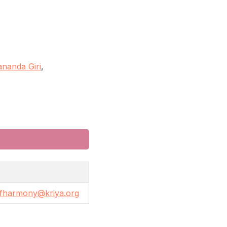
nanda Giri
,
fharmony@kriya.org