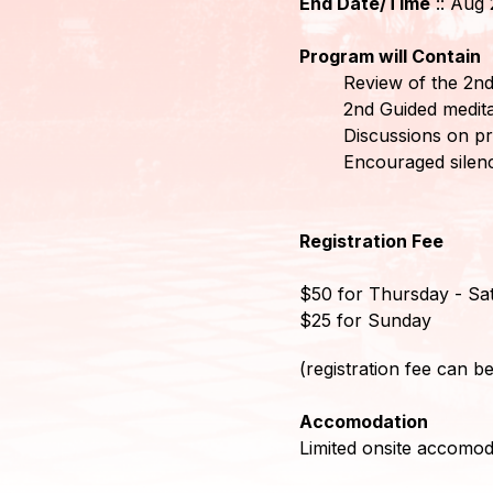
End Date/Time
:: Aug 
Mitglieder-
Program will Contain
Login
Review of the 2nd
2nd Guided medita
Discussions on pr
Encouraged silenc
Registration Fee
$50 for Thursday - Sa
$25 for Sunday
(registration fee can be
Accomodation
Limited onsite accomoda