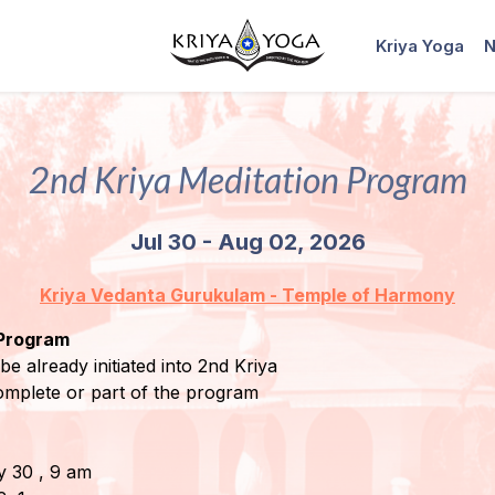
Kriya Yoga
N
2nd Kriya Meditation Program
Jul 30 - Aug 02, 2026
Kriya Vedanta Gurukulam - Temple of Harmony
 Program
be already initiated into 2nd Kriya
omplete or part of the program
ly 30 , 9 am