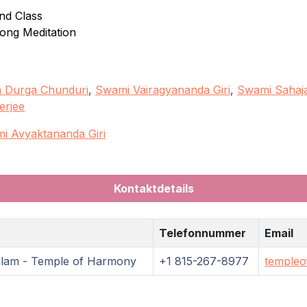
nd Class
long Meditation
 Durga Chunduri
,
Swami Vairagyananda Giri
,
Swami Sahaja
erjee
i Avyaktananda Giri
Kontaktdetails
Telefonnummer
Email
ulam - Temple of Harmony
+1 815-267-8977
templeo