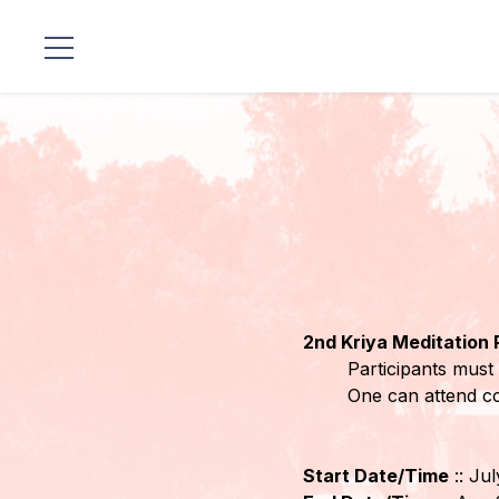
Standorte
Unsere
Linie
Gurujis
Programme
2nd Kriya Meditation
Vorträge
Participants must 
One can attend c
Shop
Spenden
Start Date/Time
:: Ju