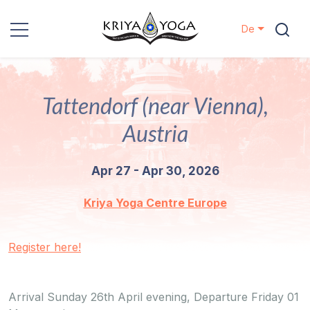
De
Kriya Yoga
Tattendorf (near Vienna),
Nächstenliebe
Austria
Kontakt
Apr 27 - Apr 30, 2026
Veranstaltungen
Kriya Yoga Centre Europe
Standorte
Register here!
Unsere
Linie
Arrival Sunday 26th April evening, Departure Friday 01