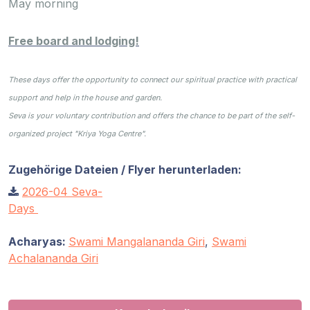
Gurujis
May morning
Programme
Free board and lodging!
Vorträge
These days offer the opportunity to connect our spiritual practice with practical
Shop
support and help in the house and garden.
Seva is your voluntary contribution and offers the chance to be part of the self-
Spenden
organized project "Kriya Yoga Centre".
Zugehörige Dateien / Flyer herunterladen:
Mitglieder-
Login
2026-04 Seva-
Days
Acharyas:
Swami Mangalananda Giri
,
Swami
Achalananda Giri