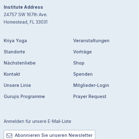
Institute Address
24757 SW 167th Ave.
Homestead, FL 33031
Kriya Yoga
Veranstaltungen
Standorte
Vorträge
Nächstenliebe
Shop
Kontakt
Spenden
Unsere Linie
Mitglieder-Login
Gurujis Programme
Prayer Request
Anmelden für unsere E-Mail-Liste
Abonnieren Sie unseren Newsletter