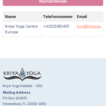
Kontaktdetails
Name
Telefonnummer
Email
Kriya Yoga Centre
+43225381491
kyc@kriya.eu
Europe
Kriya Yoga Institute - USA
Mailing Address
PO Box 924615
Homestead, FL 33092-4615