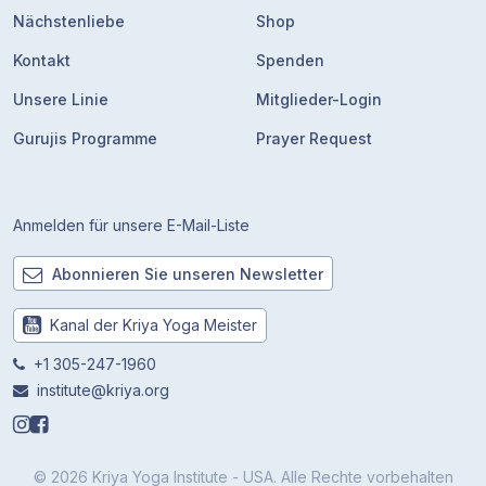
Nächstenliebe
Shop
Kontakt
Spenden
Unsere Linie
Mitglieder-Login
Gurujis Programme
Prayer Request
Anmelden für unsere E-Mail-Liste
Abonnieren Sie unseren Newsletter
Kanal der Kriya Yoga Meister
+1 305-247-1960
institute@kriya.org
© 2026 Kriya Yoga Institute - USA. Alle Rechte vorbehalten