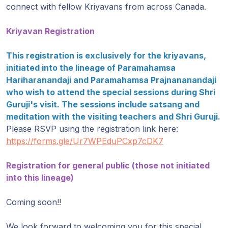
Gurujis
connect with fellow Kriyavans from across Canada.
Programme
Kriyavan Registration
Vorträge
This registration is exclusively for the kriyavans,
initiated into the lineage of Paramahamsa
Shop
Hariharanandaji and Paramahamsa Prajnananandaji
who wish to attend the special sessions during Shri
Spenden
Guruji's visit. The sessions include satsang and
meditation with the visiting teachers and Shri Guruji.
Mitglieder-
Please RSVP using the registration link here:
Login
https://forms.gle/Ur7WPEduPCxp7cDK7
Registration for general public (those not initiated
into this lineage)
Coming soon!!
We look forward to welcoming you for this special