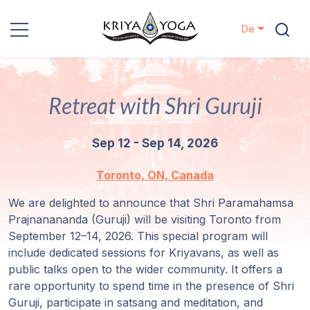
De
Kriya Yoga
Retreat with Shri Guruji
Nächstenliebe
Sep 12 - Sep 14, 2026
Kontakt
Toronto, ON, Canada
Veranstaltungen
We are delighted to announce that Shri Paramahamsa
Prajnanananda (Guruji) will be visiting Toronto from
Standorte
September 12–14, 2026. This special program will
include dedicated sessions for Kriyavans, as well as
Unsere
public talks open to the wider community. It offers a
Linie
rare opportunity to spend time in the presence of Shri
Guruji, participate in satsang and meditation, and