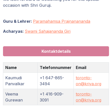
occasion with Shri Guruji.
Guru & Lehrer:
Paramahamsa Prajnanananda
Acharyas:
Swami Sahajananda Giri
Kontaktdetails
Name
Telefonnummer
Email
Kaumudi
+1 647-865-
toronto-
Panvalkar
3494
on@kriya.org
Veema
+1 416-909-
toronto-
Gurewan
3091
on@kriya.org