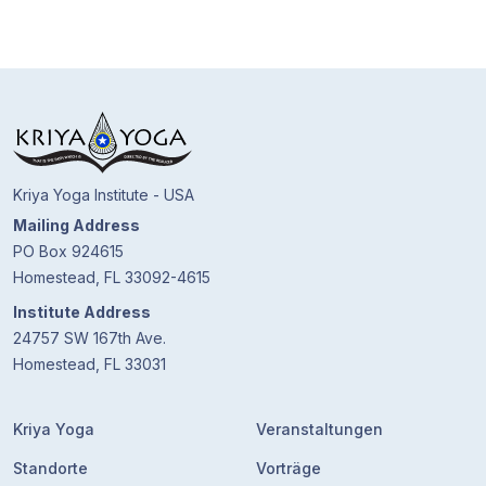
Kriya Yoga Institute - USA
Mailing Address
PO Box 924615
Homestead, FL 33092-4615
Institute Address
24757 SW 167th Ave.
Homestead, FL 33031
Kriya Yoga
Veranstaltungen
Standorte
Vorträge