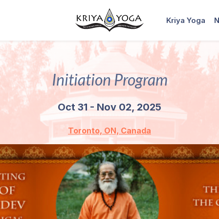
Kriya Yoga
N
Initiation Program
Oct 31 - Nov 02, 2025
Toronto, ON, Canada