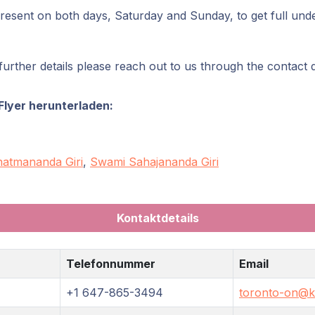
present on both days, Saturday and Sunday, to get full unde
urther details please reach out to us through the contact 
Flyer herunterladen:
atmananda Giri
,
Swami Sahajananda Giri
Kontaktdetails
Telefonnummer
Email
+1 647-865-3494
toronto-on@kr