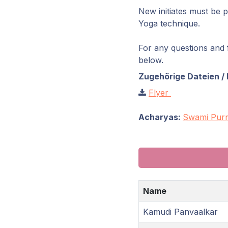
New initiates must be 
Yoga technique.
For any questions and f
below.
Zugehörige Dateien / 
Flyer
Acharyas:
Swami Purn
Name
Kamudi Panvaalkar