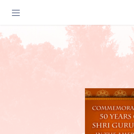
Standorte
Unsere
Linie
Gurujis
Programme
Vorträge
Shop
Spenden