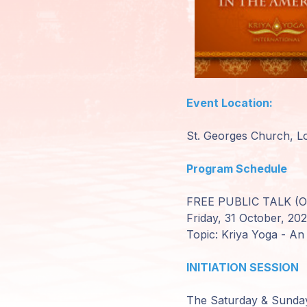
Mitglieder-
Login
Event Location:
St. Georges Church, Lo
Program Schedule
FREE PUBLIC TALK (Op
Friday, 31 October, 20
Topic: Kriya Yoga - An
INITIATION SESSION
The Saturday & Sunday s