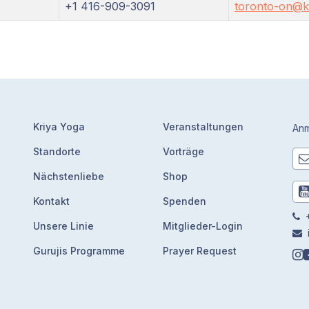
+1 416-909-3091
toronto-on@kr
Kriya Yoga
Veranstaltungen
Anm
Standorte
Vorträge
Nächstenliebe
Shop
Kontakt
Spenden
+
Unsere Linie
Mitglieder-Login
Gurujis Programme
Prayer Request