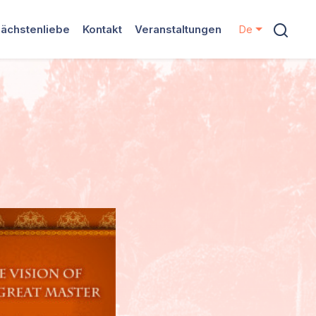
ächstenliebe
Kontakt
Veranstaltungen
De