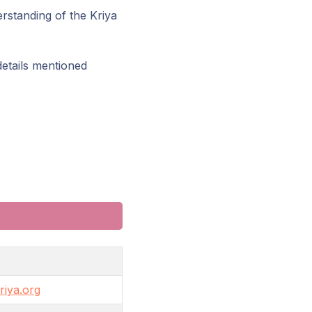
rstanding of the Kriya
details mentioned
iya.org