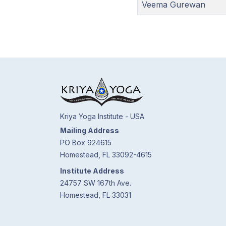
Veema Gurewan
Kriya Yoga Institute - USA
Mailing Address
PO Box 924615
Homestead, FL 33092-4615
Institute Address
24757 SW 167th Ave.
Homestead, FL 33031