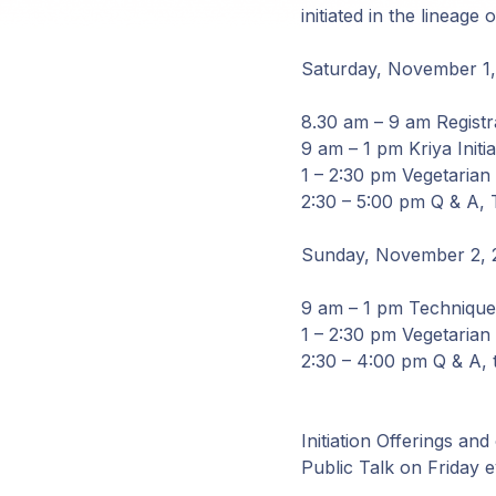
initiated in the linea
Saturday, November 1
8.30 am – 9 am Registr
9 am – 1 pm Kriya Initi
1 – 2:30 pm Vegetarian
2:30 – 5:00 pm Q & A, 
Sunday, November 2, 
9 am – 1 pm Technique 
1 – 2:30 pm Vegetarian
2:30 – 4:00 pm Q & A, 
Initiation Offerings and
Public Talk on Friday e