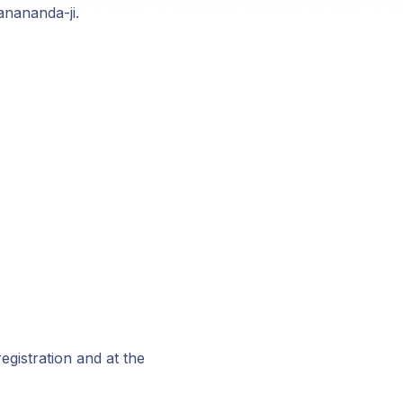
anananda-ji.
registration and at the