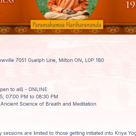
wville 7051 Guelph Line, Milton ON, L0P 1B0
en to all) - ONLINE
25, 07:00 PM to 08:30 PM
 Ancient Science of Breath and Meditation
essions are limited to those getting initiated into Kriya Y