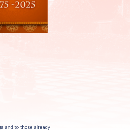
oga and to those already