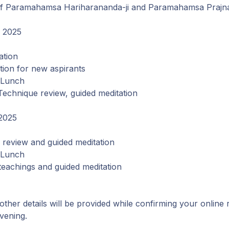
ge of Paramahamsa Hariharananda-ji and Paramahamsa Prajn
, 2025
ation
ation for new aspirants
 Lunch
Technique review, guided meditation
2025
review and guided meditation
 Lunch
teachings and guided meditation
 other details will be provided while confirming your online 
vening.