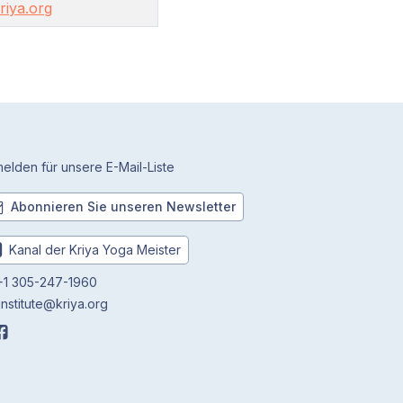
iya.org
elden für unsere E-Mail-Liste
Abonnieren Sie unseren Newsletter
Kanal der Kriya Yoga Meister
1 305-247-1960
institute@kriya.org