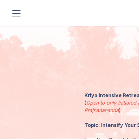
Standorte
Unsere
Linie
Gurujis
Programme
Kriya Intensive Retr
Vorträge
(
Open to only Initiat
Prajnanananda
)
Shop
Topic: Intensify Your 
Spenden