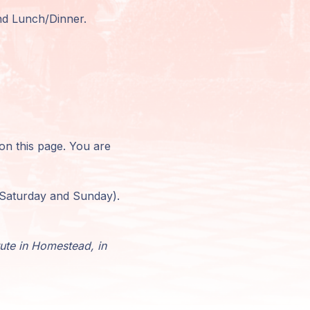
and Lunch/Dinner.
 on this page. You are
r Saturday and Sunday).
tute in Homestead, in