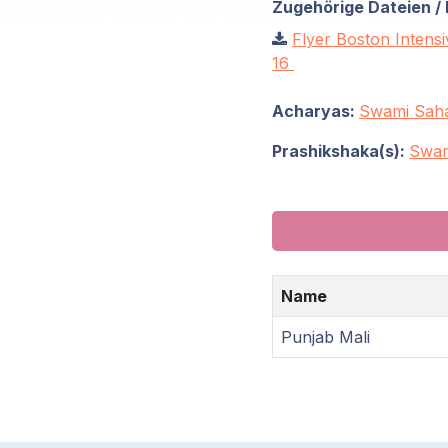
Zugehörige Dateien / 
Flyer Boston Intens
16
Acharyas:
Swami Saha
Prashikshaka(s):
Swam
Name
Punjab Mali