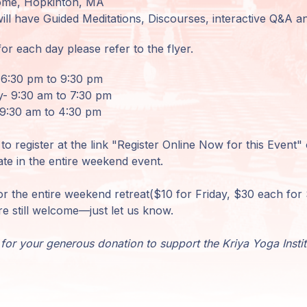
Home, Hopkinton, MA
will have Guided Meditations, Discourses, interactive Q&A 
or each day please refer to the flyer.
 6:30 pm to 9:30 pm
- 9:30 am to 7:30 pm
9:30 am to 4:30 pm
to register at the link "Register Online Now for this Event"
ate in the entire weekend event.
or the entire weekend retreat($10 for Friday, $30 each fo
re still welcome—just let us know.
for your generous donation to support the Kriya Yoga Insti