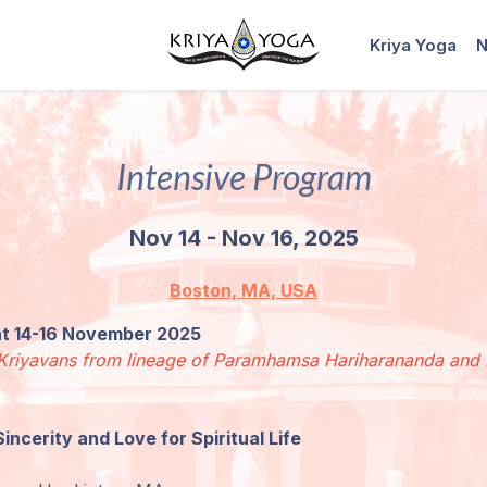
Kriya Yoga
N
Intensive Program
Nov 14 - Nov 16, 2025
Boston, MA, USA
eat 14-16 November 2025
ed Kriyavans from lineage of Paramhamsa Hariharananda an
Sincerity and Love for Spiritual Life