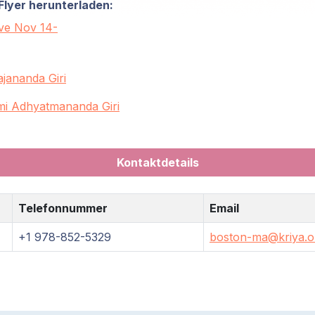
Flyer herunterladen:
ive Nov 14-
jananda Giri
i Adhyatmananda Giri
Kontaktdetails
Telefonnummer
Email
+1 978-852-5329
boston-ma@kriya.o