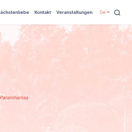
ächstenliebe
Kontakt
Veranstaltungen
De
d Paramhamsa