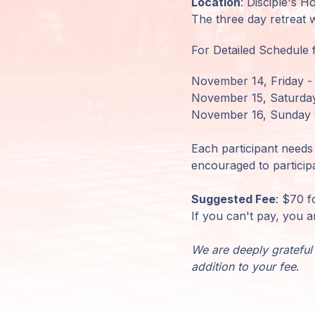
Location
: Disciple's 
The three day retreat 
Mitglieder-
Login
For Detailed Schedule f
November 14, Friday -
November 15, Saturday
November 16, Sunday 
Each participant needs 
encouraged to particip
Suggested Fee
: $70 f
If you can't pay, you a
We are deeply grateful 
addition to your fee
.